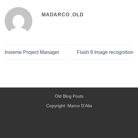
MADARCO_OLD
Insieme Project Manager
Flash 8 Image recognition
Old Blog Posts
Copyright: Marco D'Alia