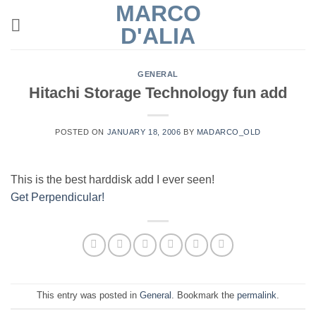
MARCO
Skip
to
D'ALIA
content
GENERAL
Hitachi Storage Technology fun add
POSTED ON
JANUARY 18, 2006
BY
MADARCO_OLD
This is the best harddisk add I ever seen!
Get Perpendicular!
This entry was posted in
General
. Bookmark the
permalink
.