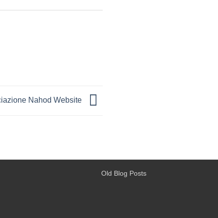
iazione Nahod Website
Old Blog Posts