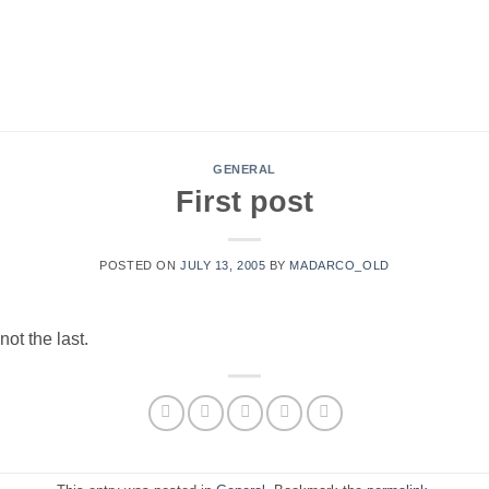
GENERAL
First post
POSTED ON
JULY 13, 2005
BY
MADARCO_OLD
not the last.