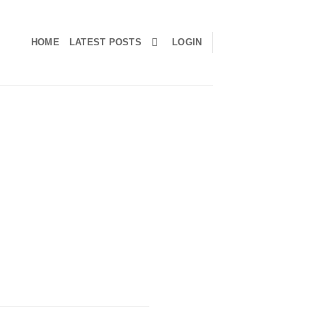
HOME
LATEST POSTS
LOGIN