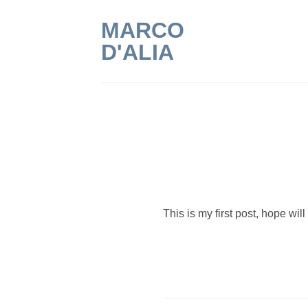
Skip
MARCO
to
content
D'ALIA
This is my first post, hope will 