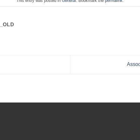
This entry was posted in
General
. Bookmark the
permalink
.
_OLD
Assoc