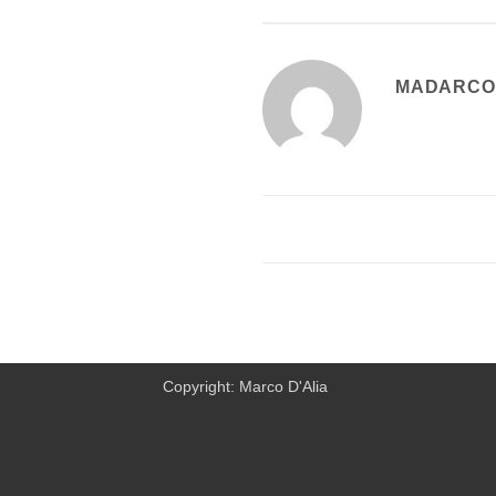
MADARCO
Copyright: Marco D'Alia