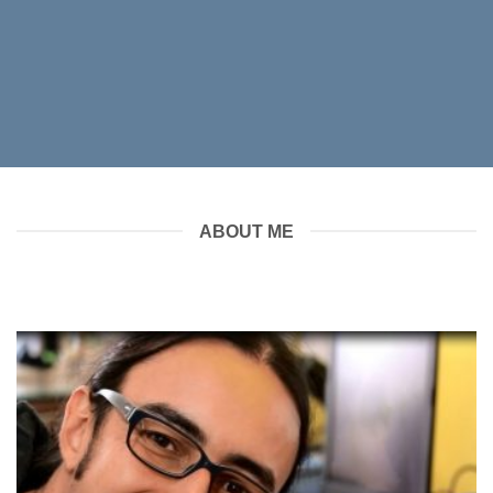
ABOUT ME