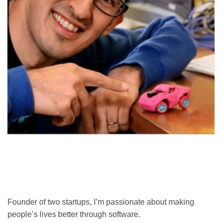
Founder of two startups, I’m passionate about making
people’s lives better through software.