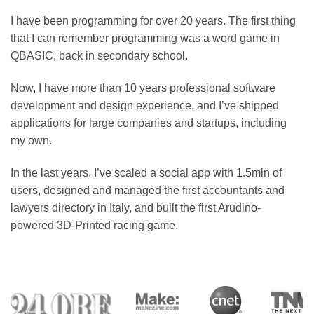
I have been programming for over 20 years. The first thing
that I can remember programming was a word game in
QBASIC, back in secondary school.
Now, I have more than 10 years professional software
development and design experience, and I’ve shipped
applications for large companies and startups, including
my own.
In the last years, I’ve scaled a social app with 1.5mln of
users, designed and managed the first accountants and
lawyers directory in Italy, and built the first Arudino-
powered 3D-Printed racing game.