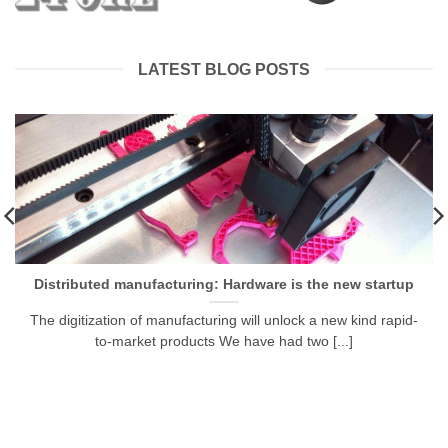
LATEST BLOG POSTS
Distributed manufacturing: Hardware is the new startup
The digitization of manufacturing will unlock a new kind rapid-
to-market products We have had two [...]