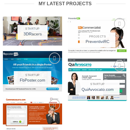
MY LATEST PROJECTS
STARTUP
3DRacers
Add to
Add to
PROJECTS
Wishlist
Wishlist
PreventiviRC
Add to
Wishlist
STARTUP
Add to
FbPoster.com
Wishlist
STARTUP
QuiAvvocato.com
Add to
Wishlist